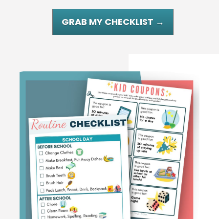
GRAB MY CHECKLIST →