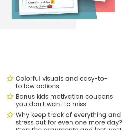
Colorful visuals and easy-to-
follow actions
Bonus kids motivation coupons 
you don't want to miss
Why keep track of everything and 
stress out for even one more day? 
Stop the arguments and lectures!