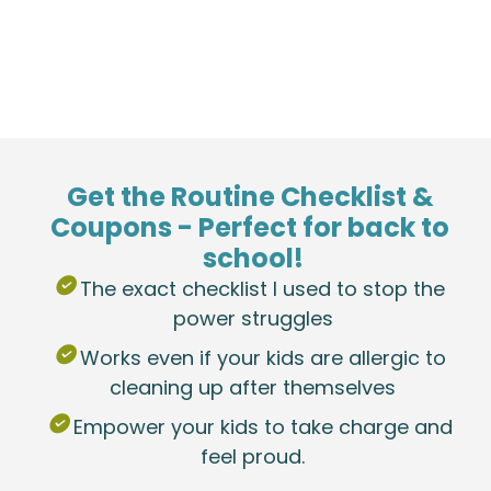
Get the Routine Checklist & 
Coupons - Perfect for back to 
school!
 The exact checklist I used to stop the 
power struggles
 Works even if your kids are allergic to 
cleaning up after themselves
 Empower your kids to take charge and 
feel proud.