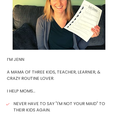
I’M JENN 
A MAMA OF THREE KIDS, TEACHER, LEARNER, & 
CRAZY ROUTINE LOVER. 
I HELP MOMS... 
NEVER HAVE TO SAY "I'M NOT YOUR MAID" TO 
THEIR KIDS AGAIN. 